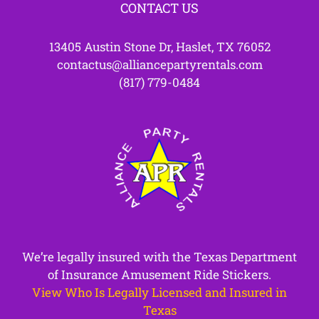
CONTACT US
13405 Austin Stone Dr, Haslet, TX 76052
contactus@alliancepartyrentals.com
(817) 779-0484
We’re legally insured with the Texas Department
of Insurance Amusement Ride Stickers.
View Who Is Legally Licensed and Insured in
Texas