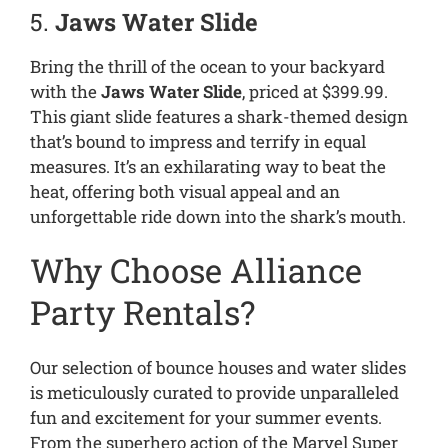
5.
Jaws Water Slide
Bring the thrill of the ocean to your backyard
with the
Jaws Water Slide
, priced at $399.99.
This giant slide features a shark-themed design
that’s bound to impress and terrify in equal
measures. It’s an exhilarating way to beat the
heat, offering both visual appeal and an
unforgettable ride down into the shark’s mouth.
Why Choose Alliance
Party Rentals?
Our selection of bounce houses and water slides
is meticulously curated to provide unparalleled
fun and excitement for your summer events.
From the superhero action of the Marvel Super