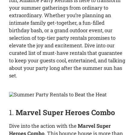
fun, Alliance Party Rentals is here to transform
your summer gatherings from ordinary to
extraordinary. Whether you’re planning an
intimate family get-together, a fun-filled
birthday bash, or a grand outdoor event, our
selection of top-tier party rentals promises to
elevate the joy and excitement. Dive into our
curated list of must-have rentals that guarantee
to keep your guests cool, entertained, and talking
about your party long after the summer sun has
set.
1.
Marvel Super Heroes Combo
Dive into the action with the
Marvel Super
Heroes Combo
. This bounce house is more than