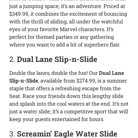
just a jumping space; it’s an adventure. Priced at
$349.99, it combines the excitement of bouncing
with the thrill of sliding, all under the watchful
eyes of your favorite Marvel characters. It’s
perfect for themed parties or any gathering
where you want to add a bit of superhero flair.
2.
Dual Lane Slip-n-Slide
Double the lanes, double the fun! Our
Dual Lane
Slip-n-Slide
, available from $274.99, is a summer
staple that offers a refreshing escape from the
heat. Race your friends down this lengthy slide
and splash into the cool waters at the end. It’s not
just a water slide; it’s a competitive sport that will
keep your guests entertained for hours.
3.
Screamin’ Eagle Water Slide