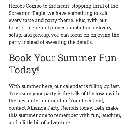
Heroes Combo to the heart-stopping thrill of the
Screamin’ Eagle, we have something to suit
every taste and party theme. Plus, with our
hassle-free rental process, including delivery,
setup, and pickup, you can focus on enjoying the
party instead of sweating the details.
Book Your Summer Fun
Today!
With summer here, our calendar is filling up fast.
To ensure your party is the talk of the town with
the best entertainment in [Your Location],
contact Alliance Party Rentals today. Let’s make
this summer one to remember with fun, laughter,
and a little bit of adventure!