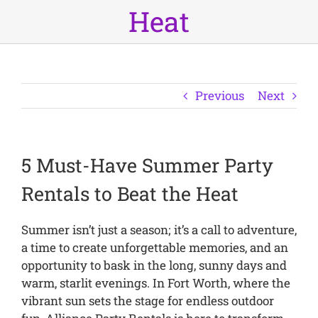
Heat
Previous
Next
5 Must-Have Summer Party
Rentals to Beat the Heat
Summer isn’t just a season; it’s a call to adventure,
a time to create unforgettable memories, and an
opportunity to bask in the long, sunny days and
warm, starlit evenings. In Fort Worth, where the
vibrant sun sets the stage for endless outdoor