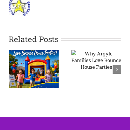
Related Posts
Why
Argyle
Planning a
Families
Backyard
Love
Party in
Bounce
Westlake
House
TX
Parties