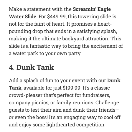
Make a statement with the
Screamin’ Eagle
Water Slide
. For $449.99, this towering slide is
not for the faint of heart. It promises a heart-
pounding drop that ends in a satisfying splash,
making it the ultimate backyard attraction. This
slide is a fantastic way to bring the excitement of
a water park to your own party.
4.
Dunk Tank
Add a splash of fun to your event with our
Dunk
Tank
, available for just $199.99. It’s a classic
crowd-pleaser that’s perfect for fundraisers,
company picnics, or family reunions. Challenge
guests to test their aim and dunk their friends—
or even the boss! It’s an engaging way to cool off
and enjoy some lighthearted competition.