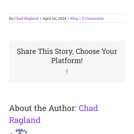
By
Chad Ragland
|
April 1st, 2024
|
Blog
|
0 Comments
Share This Story, Choose Your
Platform!
Facebook
About the Author:
Chad
Ragland