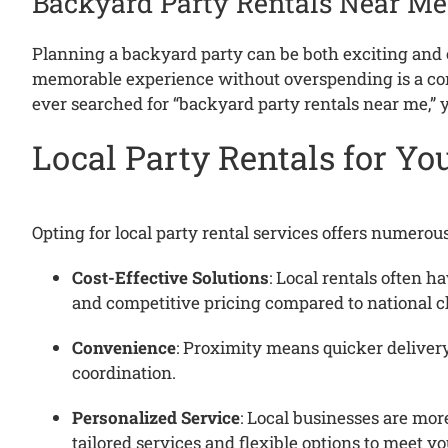
Backyard Party Rentals Near Me
Planning a backyard party can be both exciting an
memorable experience without overspending is a c
ever searched for “backyard party rentals near me,” y
Local Party Rentals for Y
Opting for local party rental services offers numerou
Cost-Effective Solutions
:
Local rentals often ha
and competitive pricing compared to national c
Convenience
:
Proximity means quicker delivery
coordination.
Personalized Service
:
Local businesses are more
tailored services and flexible options to meet yo