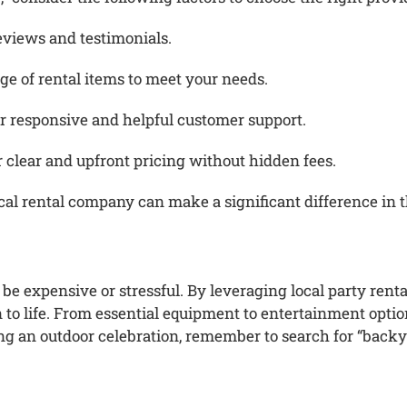
eviews and testimonials.
ge of rental items to meet your needs.
 responsive and helpful customer support.
er clear and upfront pricing without hidden fees.
cal rental company can make a significant difference in t
be expensive or stressful.
By leveraging local party renta
to life.
From essential equipment to entertainment options
ing an outdoor celebration, remember to search for “backy