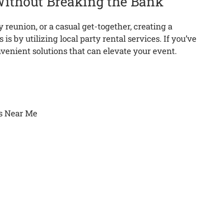
Without Breaking the Bank
y reunion, or a casual get-together, creating a
is by utilizing local party rental services.
If you’ve
nvenient solutions that can elevate your event.