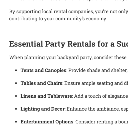
By supporting local rental companies, you’re not onl
contributing to your community’s economy.
Essential Party Rentals for a S
When planning your backyard party, consider these es
Tents and Canopies
:
Provide shade and shelter
Tables and Chairs
:
Ensure ample seating and di
Linens and Tableware
:
Add a touch of elegance
Lighting and Decor
:
Enhance the ambiance, espe
Entertainment Options
:
Consider renting a boun