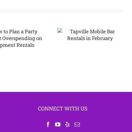
Tapville Mobile
Bar Rentals in
Why Argyle
February
Families Love
Bounce House
Parties
CONNECT WITH US