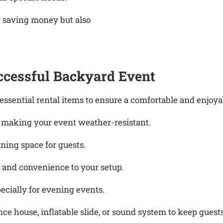
y saving money but also
uccessful Backyard Event
sential rental items to ensure a comfortable and enjoyab
, making your event weather-resistant.
ning space for guests.
 and convenience to your setup.
cially for evening events.
ce house, inflatable slide, or sound system to keep guest