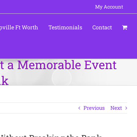
My Account
pville Ft Worth
Testimonials
Contact
st a Memorable Event
nk
Previous
Next