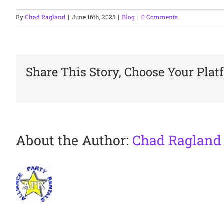
By
Chad Ragland
|
June 16th, 2025
|
Blog
|
0 Comments
Share This Story, Choose Your Plat
About the Author:
Chad Ragland