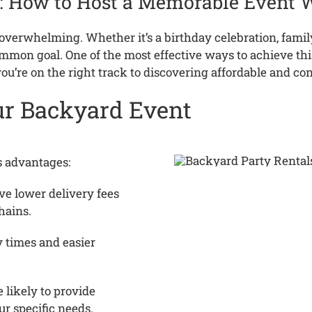
: How to Host a Memorable Event 
d overwhelming.
Whether it’s a birthday celebration, famil
ommon goal.
One of the most effective ways to achieve this 
ou’re on the right track to discovering affordable and co
our Backyard Event
s advantages:
ve lower delivery fees
hains.
 times and easier
 likely to provide
ur specific needs.