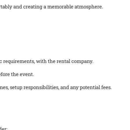
ortably and creating a memorable atmosphere.
fic requirements, with the rental company.
fore the event.
s, setup responsibilities, and any potential fees.
der: