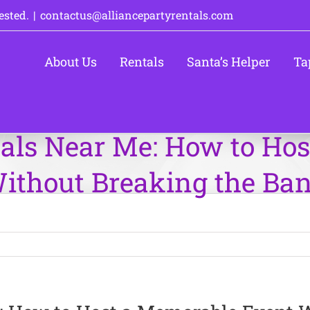
ested.
|
contactus@alliancepartyrentals.com
About Us
Rentals
Santa’s Helper
Ta
als Near Me: How to Ho
ithout Breaking the Ba