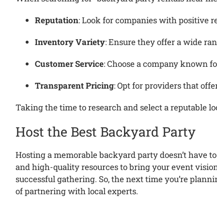
Reputation
:
Look for companies with positive r
Inventory Variety
:
Ensure they offer a wide ran
Customer Service
:
Choose a company known for
Transparent Pricing
:
Opt for providers that off
Taking the time to research and select a reputable lo
Host the Best Backyard Party
Hosting a memorable backyard party doesn’t have to 
and high-quality resources to bring your event vision 
successful gathering.
So, the next time you’re plann
of partnering with local experts.