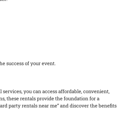
he success of your event.
l services, you can access affordable, convenient,
, these rentals provide the foundation for a
ard party rentals near me” and discover the benefits