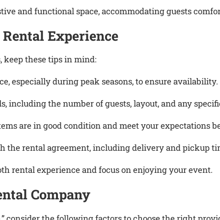
estive and functional space, accommodating guests comf
 Rental Experience
, keep these tips in mind:
e, especially during peak seasons, to ensure availability.
ls, including the number of guests, layout, and any speci
items are in good condition and meet your expectations be
h the rental agreement, including delivery and pickup time
oth rental experience and focus on enjoying your event.
Rental Company
 consider the following factors to choose the right provi