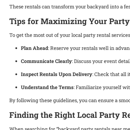
These rentals can transform your backyard into a f
Tips for Maximizing Your Party
To get the most out of your local party rental services
Plan Ahead
:
Reserve your rentals well in advanc
Communicate Clearly
:
Discuss your event detai
Inspect Rentals Upon Delivery
:
Check that all 
Understand the Terms
:
Familiarize yourself wit
By following these guidelines, you can ensure a smo
Finding the Right Local Party 
When searching for “backyard party rentals near me,”