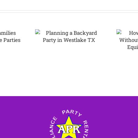
How to Plan a
ning a
Party Without
rd Party
Overspending
tlake TX
on Equipment
Rentals