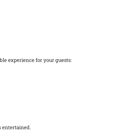
le experience for your guests:
s entertained.