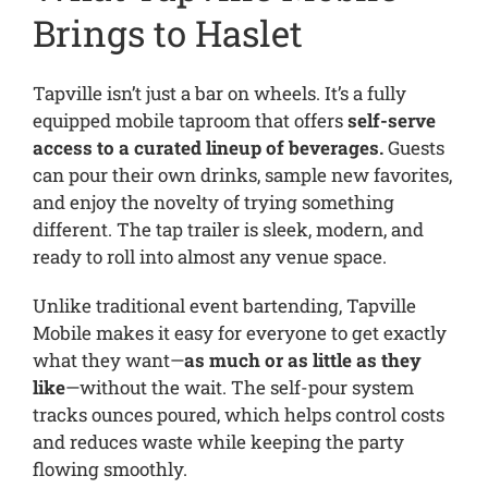
Brings to Haslet
Tapville isn’t just a bar on wheels. It’s a fully
equipped mobile taproom that offers
self-serve
access to a curated lineup of beverages.
Guests
can pour their own drinks, sample new favorites,
and enjoy the novelty of trying something
different. The tap trailer is sleek, modern, and
ready to roll into almost any venue space.
Unlike traditional event bartending, Tapville
Mobile makes it easy for everyone to get exactly
what they want—
as much or as little as they
like
—without the wait. The self-pour system
tracks ounces poured, which helps control costs
and reduces waste while keeping the party
flowing smoothly.