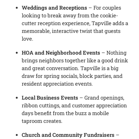
Weddings and Receptions
– For couples
looking to break away from the cookie-
cutter reception experience, Tapville adds a
memorable, interactive twist that guests
love.
HOA and Neighborhood Events
– Nothing
brings neighbors together like a good drink
and great conversation. Tapville is a big
draw for spring socials, block parties, and
resident appreciation events.
Local Business Events
– Grand openings,
ribbon cuttings, and customer appreciation
days benefit from the buzz a mobile
taproom creates.
Church and Community Fundraisers
–