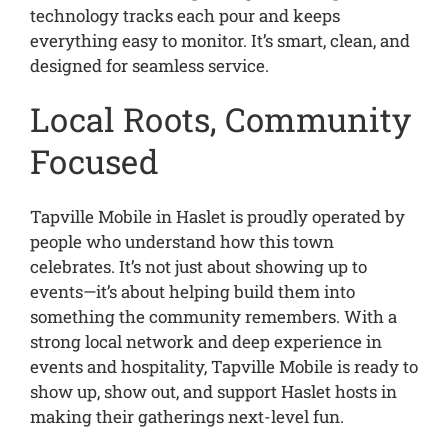
technology tracks each pour and keeps
everything easy to monitor. It’s smart, clean, and
designed for seamless service.
Local Roots, Community
Focused
Tapville Mobile in Haslet is proudly operated by
people who understand how this town
celebrates. It’s not just about showing up to
events—it’s about helping build them into
something the community remembers. With a
strong local network and deep experience in
events and hospitality, Tapville Mobile is ready to
show up, show out, and support Haslet hosts in
making their gatherings next-level fun.