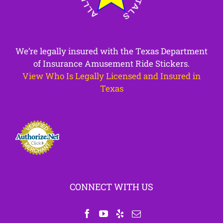
We’re legally insured with the Texas Department
of Insurance Amusement Ride Stickers.
View Who Is Legally Licensed and Insured in
Texas
CONNECT WITH US