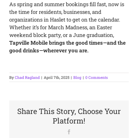
As spring and summer bookings fill fast, now is
the time for residents, businesses, and
organizations in Haslet to get on the calendar.
Whether it’s for March Madness, an Easter
weekend block party, or a June graduation,
Tapville Mobile brings the good times—and the
good drinks—wherever you are.
By
Chad Ragland
|
April 7th, 2025
|
Blog
|
0 Comments
Share This Story, Choose Your
Platform!
Facebook