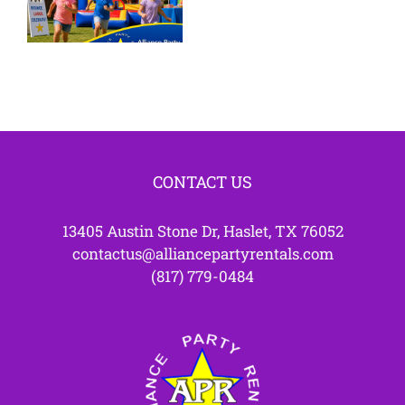
Bounce
Westlake
House
TX
Parties
CONTACT US
13405 Austin Stone Dr, Haslet, TX 76052
contactus@alliancepartyrentals.com
(817) 779-0484