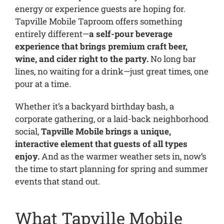
energy or experience guests are hoping for.
Tapville Mobile Taproom offers something
entirely different—
a self-pour beverage
experience that brings premium craft beer,
wine, and cider right to the party.
No long bar
lines, no waiting for a drink—just great times, one
pour at a time.
Whether it’s a backyard birthday bash, a
corporate gathering, or a laid-back neighborhood
social,
Tapville Mobile brings a unique,
interactive element that guests of all types
enjoy.
And as the warmer weather sets in, now’s
the time to start planning for spring and summer
events that stand out.
What Tapville Mobile