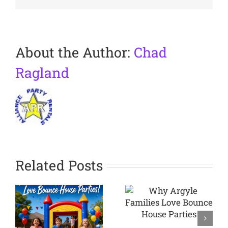
About the Author:
Chad
Ragland
Related Posts
Why
Argyle
Planning a
Families
Backyard
Love
Party in