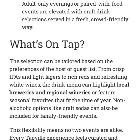
Adult-only evenings or paired-with-food
events are elevated with craft drink
selections served in a fresh, crowd-friendly
way.
What’s On Tap?
The selection can be tailored based on the
preferences of the host or guest list. From crisp
IPAs and light lagers to rich reds and refreshing
white wines, the drink menu can highlight
local
breweries and regional wineries
or feature
seasonal favorites that fit the time of year. Non-
alcoholic options like craft sodas can also be
included for family-friendly events.
This flexibility means no two events are alike.
Every Tapville experience feels curated and