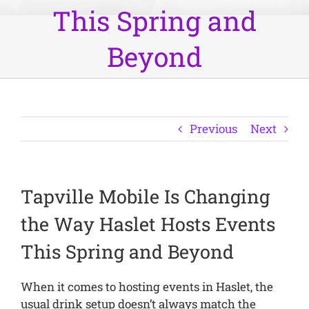
This Spring and
Beyond
Previous
Next
Tapville Mobile Is Changing
the Way Haslet Hosts Events
This Spring and Beyond
When it comes to hosting events in Haslet, the
usual drink setup doesn’t always match the