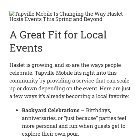
A Great Fit for Local
Events
Haslet is growing, and so are the ways people
celebrate. Tapville Mobile fits right into this
community by providing a service that can scale
up or down depending on the event. Here are just
a few ways it’s already becoming a local favorite:
Backyard Celebrations
– Birthdays,
anniversaries, or “just because” parties feel
more personal and fun when guests get to
explore their own pour.