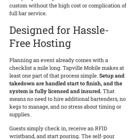
custom without the high cost or complication of
full bar service.
Designed for Hassle-
Free Hosting
Planning an event already comes with a
checklist a mile long. Tapville Mobile makes at
least one part of that process simple.
Setup and
takedown are handled start to finish, and the
system is fully licensed and insured.
That
means no need to hire additional bartenders, no
kegs to manage, and no stress about timing or
supplies.
Guests simply check in, receive an RFID
wristband, and start pouring. The self-pour