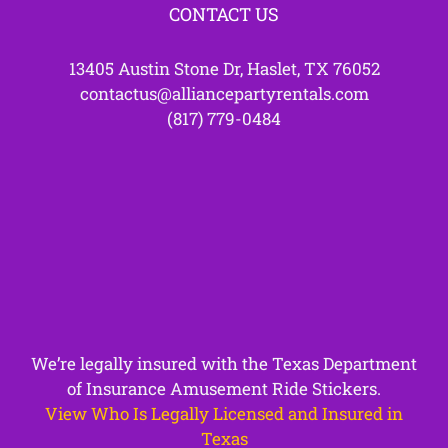
CONTACT US
13405 Austin Stone Dr, Haslet, TX 76052
contactus@alliancepartyrentals.com
(817) 779-0484
We’re legally insured with the Texas Department
of Insurance Amusement Ride Stickers.
View Who Is Legally Licensed and Insured in
Texas