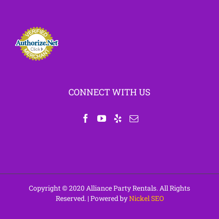
CONNECT WITH US
Copyright © 2020 Alliance Party Rentals. All Rights
Reserved. | Powered by
Nickel SEO