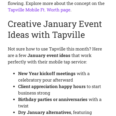
flowing. Explore more about the concept on the
Tapville Mobile Ft. Worth page
.
Creative January Event
Ideas with Tapville
Not sure how to use Tapville this month? Here
are a few
January event ideas
that work
perfectly with their mobile tap service:
New Year kickoff meetings
with a
celebratory pour afterward
Client appreciation happy hours
to start
business strong
Birthday parties or anniversaries
with a
twist
Dry January alternatives
, featuring