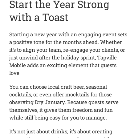
Start the Year Strong
with a Toast
Starting a new year with an engaging event sets
a positive tone for the months ahead. Whether
it’s to align your team, re-engage your clients, or
just unwind after the holiday sprint, Tapville
Mobile adds an exciting element that guests
love.
You can choose local craft beer, seasonal
cocktails, or even offer mocktails for those
observing Dry January. Because guests serve
themselves, it gives them freedom and fun—
while still being easy for you to manage.
It’s not just about drinks; it’s about creating