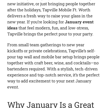
new initiative, or just bringing people together
after the holidays, Tapville Mobile Ft. Worth
delivers a fresh way to raise your glass in the
new year. If you’re looking for
January event
ideas
that feel modern, fun, and low-stress,
Tapville brings the perfect pour to your party.
From small team gatherings to new year
kickoffs or private celebrations, Tapville’s self-
pour tap wall and mobile bar setup brings people
together with craft beer, wine, and cocktails—no
bartenders required. With a stylish, tech-driven
experience and top-notch service, it’s the perfect
way to add excitement to your next January
event.
Why January Is a Great