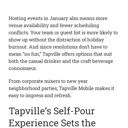
Hosting events in January also means more
venue availability and fewer scheduling
conflicts. Your team or guest list is more likely to
show up without the distraction of holiday
burnout. And since resolutions don’t have to
mean “no fun,” Tapville offers options that suit
both the casual drinker and the craft beverage
connoisseur.
From corporate mixers to new year
neighborhood parties, Tapville Mobile makes it
easy to impress and refresh.
Tapville’s Self-Pour
Experience Sets the