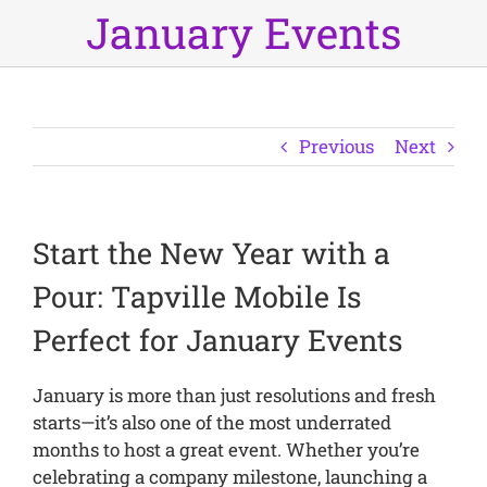
January Events
Previous
Next
Start the New Year with a
Pour: Tapville Mobile Is
Perfect for January Events
January is more than just resolutions and fresh
starts—it’s also one of the most underrated
months to host a great event. Whether you’re
celebrating a company milestone, launching a