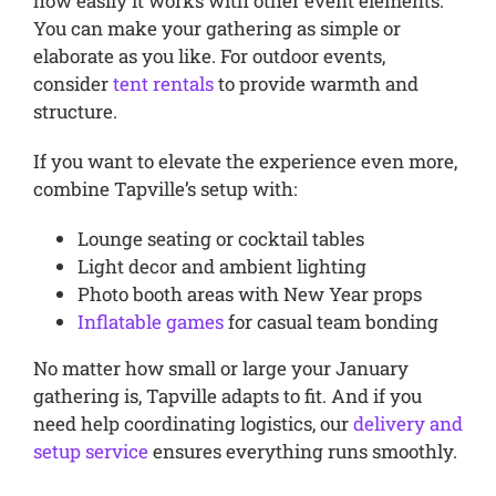
how easily it works with other event elements.
You can make your gathering as simple or
elaborate as you like. For outdoor events,
consider
tent rentals
to provide warmth and
structure.
If you want to elevate the experience even more,
combine Tapville’s setup with:
Lounge seating or cocktail tables
Light decor and ambient lighting
Photo booth areas with New Year props
Inflatable games
for casual team bonding
No matter how small or large your January
gathering is, Tapville adapts to fit. And if you
need help coordinating logistics, our
delivery and
setup service
ensures everything runs smoothly.