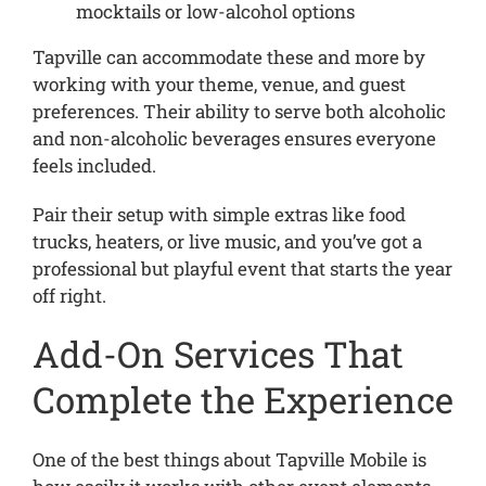
mocktails or low-alcohol options
Tapville can accommodate these and more by
working with your theme, venue, and guest
preferences. Their ability to serve both alcoholic
and non-alcoholic beverages ensures everyone
feels included.
Pair their setup with simple extras like food
trucks, heaters, or live music, and you’ve got a
professional but playful event that starts the year
off right.
Add-On Services That
Complete the Experience
One of the best things about Tapville Mobile is