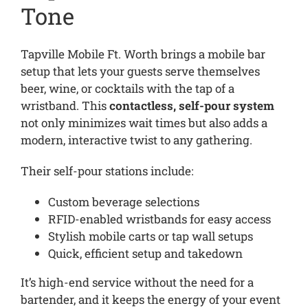
Tone
Tapville Mobile Ft. Worth brings a mobile bar
setup that lets your guests serve themselves
beer, wine, or cocktails with the tap of a
wristband. This
contactless, self-pour system
not only minimizes wait times but also adds a
modern, interactive twist to any gathering.
Their self-pour stations include:
Custom beverage selections
RFID-enabled wristbands for easy access
Stylish mobile carts or tap wall setups
Quick, efficient setup and takedown
It’s high-end service without the need for a
bartender, and it keeps the energy of your event