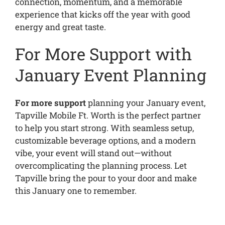
connection, momentum, and a memorable
experience that kicks off the year with good
energy and great taste.
For More Support with
January Event Planning
For more support
planning your January event,
Tapville Mobile Ft. Worth is the perfect partner
to help you start strong. With seamless setup,
customizable beverage options, and a modern
vibe, your event will stand out—without
overcomplicating the planning process. Let
Tapville bring the pour to your door and make
this January one to remember.