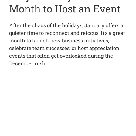
Month to Host an Event
After the chaos of the holidays, January offers a
quieter time to reconnect and refocus. It’s a great
month to launch new business initiatives,
celebrate team successes, or host appreciation
events that often get overlooked during the
December rush.