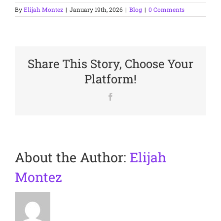
By
Elijah Montez
|
January 19th, 2026
|
Blog
|
0 Comments
Share This Story, Choose Your
Platform!
Facebook
About the Author:
Elijah
Montez