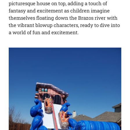
picturesque house on top, adding a touch of
fantasy and excitement as children imagine
themselves floating down the Brazos river with
the vibrant blowup characters, ready to dive into
a world of fun and excitement.