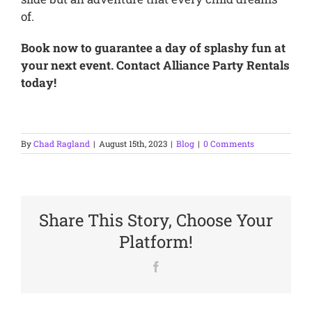
of.
Book now to guarantee a day of splashy fun at
your next event. Contact Alliance Party Rentals
today!
By
Chad Ragland
|
August 15th, 2023
|
Blog
|
0 Comments
Share This Story, Choose Your
Platform!
Facebook