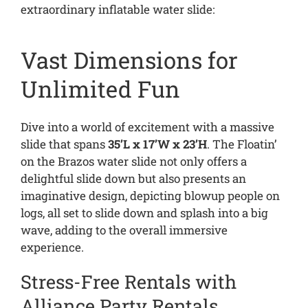
extraordinary inflatable water slide:
Vast Dimensions for
Unlimited Fun
Dive into a world of excitement with a massive
slide that spans
35’L x 17’W x 23’H
. The Floatin’
on the Brazos water slide not only offers a
delightful slide down but also presents an
imaginative design, depicting blowup people on
logs, all set to slide down and splash into a big
wave, adding to the overall immersive
experience.
Stress-Free Rentals with
Alliance Party Rentals