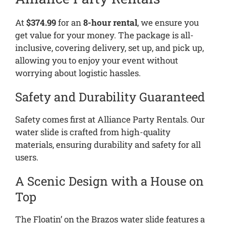
At
$374.99
for an
8-hour rental
, we ensure you
get value for your money. The package is all-
inclusive, covering delivery, set up, and pick up,
allowing you to enjoy your event without
worrying about logistic hassles.
Safety and Durability Guaranteed
Safety comes first at Alliance Party Rentals. Our
water slide is crafted from high-quality
materials, ensuring durability and safety for all
users.
A Scenic Design with a House on
Top
The Floatin’ on the Brazos water slide features a