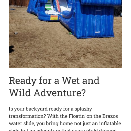
Ready for a Wet and
Wild Adventure?
Is your backyard ready for a splashy
transformation? With the Floatin’ on the Brazos
water slide, you bring home not just an inflatable
slide but an adventure that every child dreams