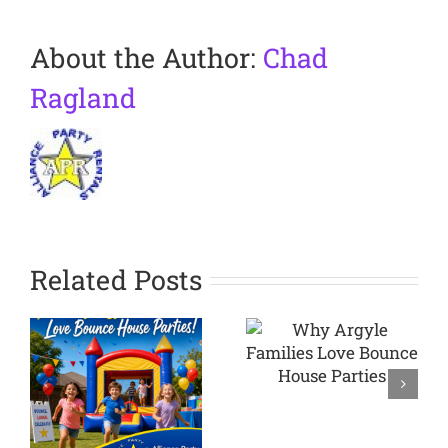
About the Author:
Chad
Ragland
Related Posts
Why
Argyle
Planning a
Families
Backyard
Love
Party in
Bounce
Westlake
House
TX