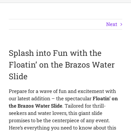
Next
Splash into Fun with the
Floatin’ on the Brazos Water
Slide
Prepare for a wave of fun and excitement with
our latest addition – the spectacular
Floatin’ on
the Brazos Water Slide
. Tailored for thrill-
seekers and water lovers, this giant slide
promises to be the centerpiece of any event.
Here’s everything you need to know about this