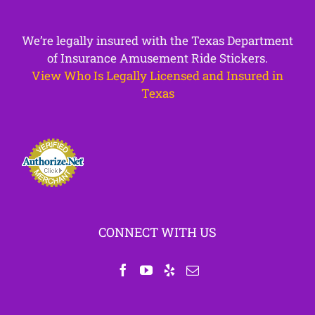
We’re legally insured with the Texas Department
of Insurance Amusement Ride Stickers.
View Who Is Legally Licensed and Insured in
Texas
CONNECT WITH US