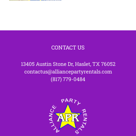
Parties
CONTACT US
13405 Austin Stone Dr, Haslet, TX 76052
contactus@alliancepartyrentals.com
(817) 779-0484