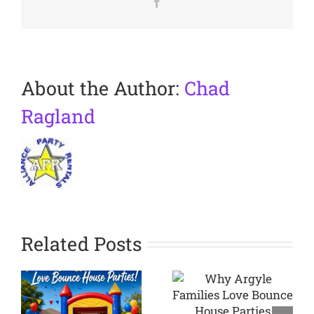
Facebook
About the Author:
Chad
Ragland
Related Posts
Why
Argyle
Planning a
Families
Backyard
Love
Party in