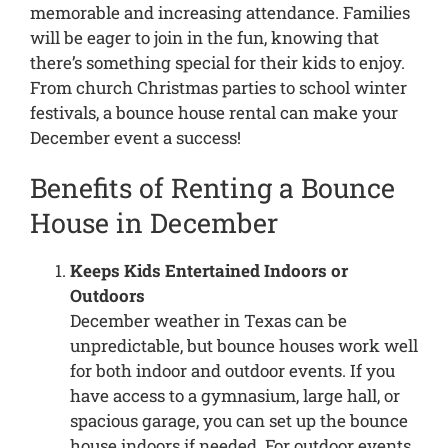
memorable and increasing attendance. Families
will be eager to join in the fun, knowing that
there’s something special for their kids to enjoy.
From church Christmas parties to school winter
festivals, a bounce house rental can make your
December event a success!
Benefits of Renting a Bounce
House in December
Keeps Kids Entertained Indoors or
Outdoors
December weather in Texas can be
unpredictable, but bounce houses work well
for both indoor and outdoor events. If you
have access to a gymnasium, large hall, or
spacious garage, you can set up the bounce
house indoors if needed. For outdoor events,