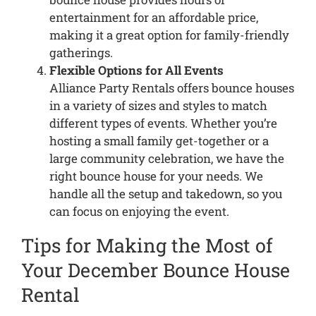
entertainment for an affordable price,
making it a great option for family-friendly
gatherings.
Flexible Options for All Events
Alliance Party Rentals offers bounce houses
in a variety of sizes and styles to match
different types of events. Whether you’re
hosting a small family get-together or a
large community celebration, we have the
right bounce house for your needs. We
handle all the setup and takedown, so you
can focus on enjoying the event.
Tips for Making the Most of
Your December Bounce House
Rental