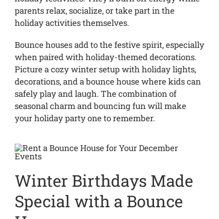
parents relax, socialize, or take part in the
holiday activities themselves.
Bounce houses add to the festive spirit, especially
when paired with holiday-themed decorations.
Picture a cozy winter setup with holiday lights,
decorations, and a bounce house where kids can
safely play and laugh. The combination of
seasonal charm and bouncing fun will make
your holiday party one to remember.
Winter Birthdays Made
Special with a Bounce