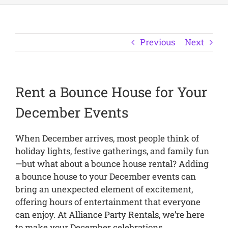
Previous
Next
Rent a Bounce House for Your
December Events
When December arrives, most people think of
holiday lights, festive gatherings, and family fun
—but what about a bounce house rental? Adding
a bounce house to your December events can
bring an unexpected element of excitement,
offering hours of entertainment that everyone
can enjoy. At Alliance Party Rentals, we’re here
to make your December celebrations