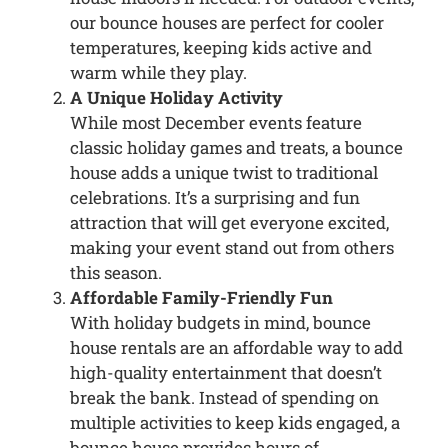
our bounce houses are perfect for cooler
temperatures, keeping kids active and
warm while they play.
A Unique Holiday Activity
While most December events feature
classic holiday games and treats, a bounce
house adds a unique twist to traditional
celebrations. It’s a surprising and fun
attraction that will get everyone excited,
making your event stand out from others
this season.
Affordable Family-Friendly Fun
With holiday budgets in mind, bounce
house rentals are an affordable way to add
high-quality entertainment that doesn’t
break the bank. Instead of spending on
multiple activities to keep kids engaged, a
bounce house provides hours of