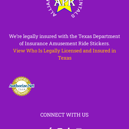
We’re legally insured with the Texas Department
of Insurance Amusement Ride Stickers.
View Who Is Legally Licensed and Insured in
Texas
CONNECT WITH US