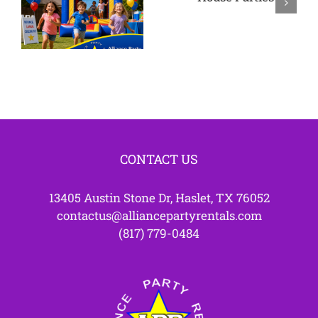
Bounce
Westlake
House
TX
Parties
CONTACT US
13405 Austin Stone Dr, Haslet, TX 76052
contactus@alliancepartyrentals.com
(817) 779-0484