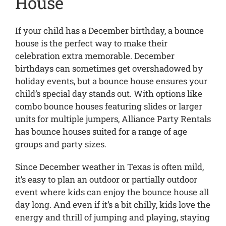
House
If your child has a December birthday, a bounce
house is the perfect way to make their
celebration extra memorable. December
birthdays can sometimes get overshadowed by
holiday events, but a bounce house ensures your
child’s special day stands out. With options like
combo bounce houses featuring slides or larger
units for multiple jumpers, Alliance Party Rentals
has bounce houses suited for a range of age
groups and party sizes.
Since December weather in Texas is often mild,
it’s easy to plan an outdoor or partially outdoor
event where kids can enjoy the bounce house all
day long. And even if it’s a bit chilly, kids love the
energy and thrill of jumping and playing, staying