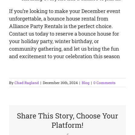
If you’re looking to make your December event
unforgettable, a bounce house rental from
Alliance Party Rentals is the perfect choice.
Contact us today to reserve a bounce house for
your holiday party, winter birthday, or
community gathering, and let us bring the fun
and excitement to your celebration this season
By
Chad Ragland
|
December 16th, 2024
|
Blog
|
0 Comments
Share This Story, Choose Your
Platform!