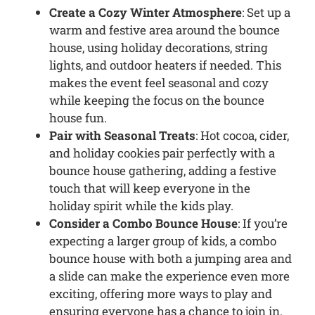
Create a Cozy Winter Atmosphere
: Set up a
warm and festive area around the bounce
house, using holiday decorations, string
lights, and outdoor heaters if needed. This
makes the event feel seasonal and cozy
while keeping the focus on the bounce
house fun.
Pair with Seasonal Treats
: Hot cocoa, cider,
and holiday cookies pair perfectly with a
bounce house gathering, adding a festive
touch that will keep everyone in the
holiday spirit while the kids play.
Consider a Combo Bounce House
: If you’re
expecting a larger group of kids, a combo
bounce house with both a jumping area and
a slide can make the experience even more
exciting, offering more ways to play and
ensuring everyone has a chance to join in.