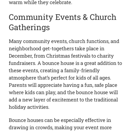
warm while they celebrate.
Community Events & Church
Gatherings
Many community events, church functions, and
neighborhood get-togethers take place in
December, from Christmas festivals to charity
fundraisers. A bounce house is a great addition to
these events, creating a family-friendly
atmosphere that’s perfect for kids of all ages.
Parents will appreciate having a fun, safe place
where kids can play, and the bounce house will
add a new layer of excitement to the traditional
holiday activities.
Bounce houses can be especially effective in
drawing in crowds, making your event more