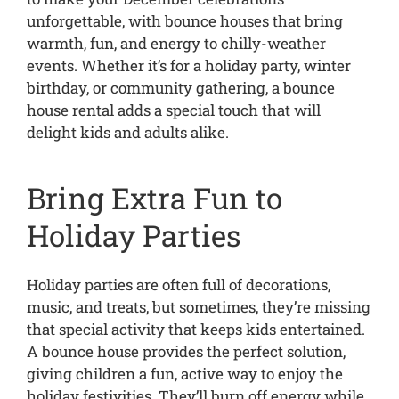
unforgettable, with bounce houses that bring
warmth, fun, and energy to chilly-weather
events. Whether it’s for a holiday party, winter
birthday, or community gathering, a bounce
house rental adds a special touch that will
delight kids and adults alike.
Bring Extra Fun to
Holiday Parties
Holiday parties are often full of decorations,
music, and treats, but sometimes, they’re missing
that special activity that keeps kids entertained.
A bounce house provides the perfect solution,
giving children a fun, active way to enjoy the
holiday festivities. They’ll burn off energy while