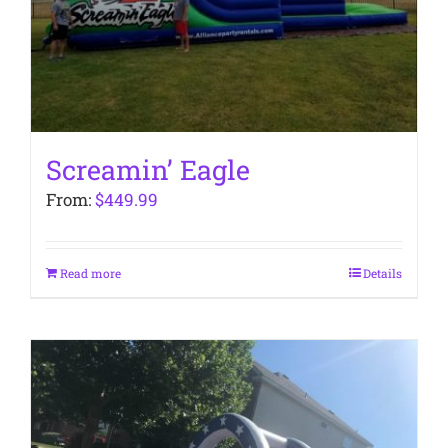
Screamin’ Eagle
From:
$
449.99
Read more
Details