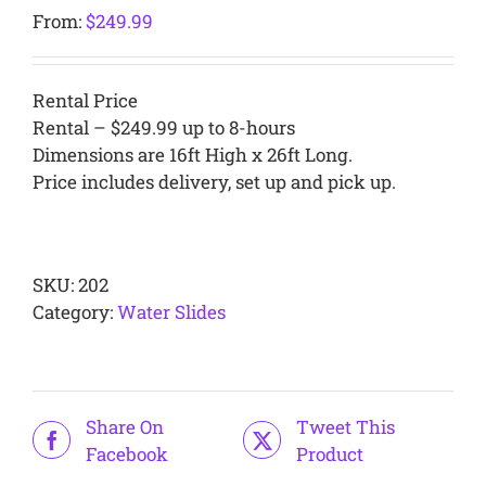
From:
$
249.99
Rental Price
Rental – $249.99 up to 8-hours
Dimensions are 16ft High x 26ft Long.
Price includes delivery, set up and pick up.
Alternative:
SKU:
202
Category:
Water Slides
Share On
Tweet This
Facebook
Product