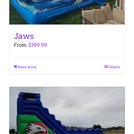
Jaws
From:
$
399.99
Read more
Details