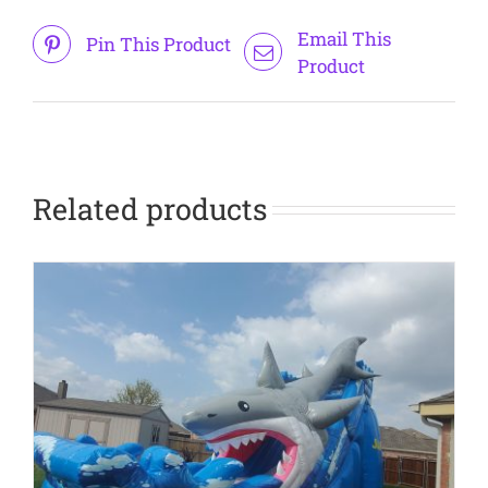
Email This
Pin This Product
Product
Related products