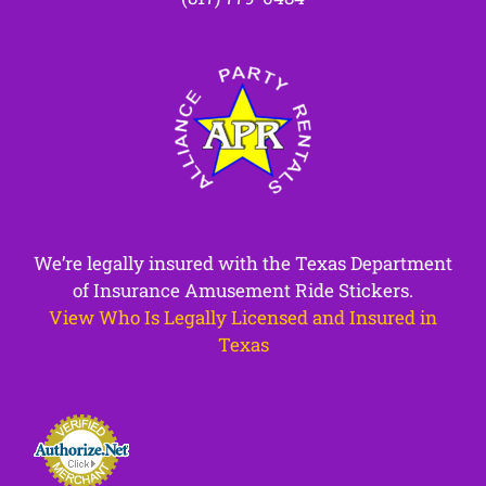
We’re legally insured with the Texas Department
of Insurance Amusement Ride Stickers.
View Who Is Legally Licensed and Insured in
Texas