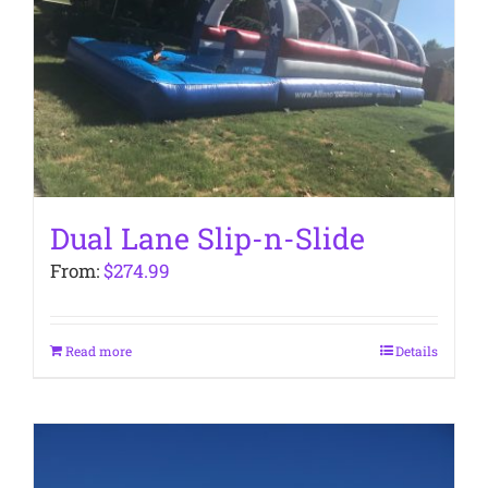
Dual Lane Slip-n-Slide
From:
$
274.99
Read more
Details