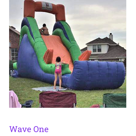
Wave One