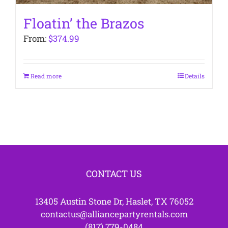
Floatin’ the Brazos
From:
$
374.99
Read more
Details
CONTACT US
13405 Austin Stone Dr, Haslet, TX 76052
contactus@alliancepartyrentals.com
(817) 779-0484