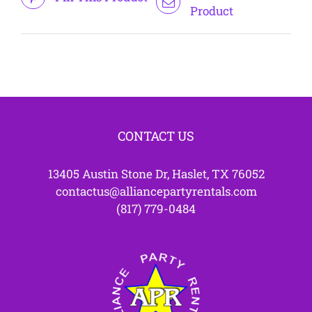
Product
CONTACT US
13405 Austin Stone Dr, Haslet, TX 76052
contactus@alliancepartyrentals.com
(817) 779-0484