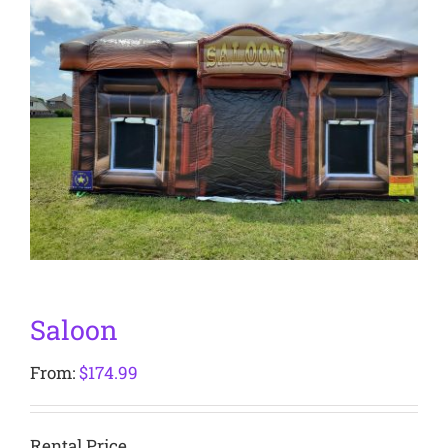
Saloon
From:
$
174.99
Rental Price