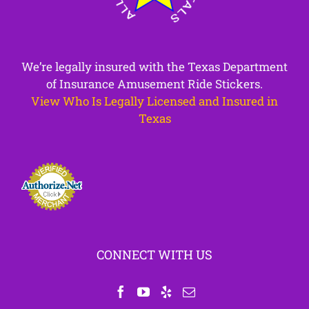
We’re legally insured with the Texas Department
of Insurance Amusement Ride Stickers.
View Who Is Legally Licensed and Insured in
Texas
CONNECT WITH US