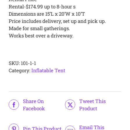
Rental-$174.99 up to 8-hour s
Dimensions are 15’L x 20’W x 10’T
Price includes delivery, set up and pick up.
Made for small gatherings.
Works best over a driveway.
Alternative:
SKU:
101-1-1
Category:
Inflatable Tent
Share On
Tweet This
Facebook
Product
Email This
Pin This Product